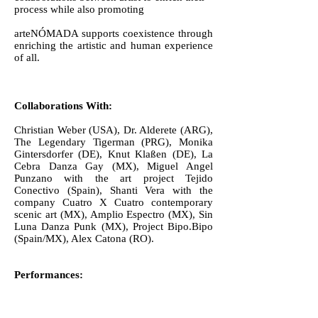
process while also promoting
arteNÓMADA supports coexistence through
enriching the artistic and human experience
of all.
Collaborations With:
Christian Weber (USA), Dr. Alderete (ARG),
The Legendary Tigerman (PRG), Monika
Gintersdorfer (DE), Knut Klaßen (DE), La
Cebra Danza Gay (MX), Miguel Angel
Punzano with the art project Tejido
Conectivo (Spain), Shanti Vera with the
company Cuatro X Cuatro contemporary
scenic art (MX), Amplio Espectro (MX), Sin
Luna Danza Punk (MX), Project Bipo.Bipo
(Spain/MX), Alex Catona (RO).
Performances:
Internacional Festival Cuatro X Cuatro Tenth
Anniversary (Chiapas, MX), The Current