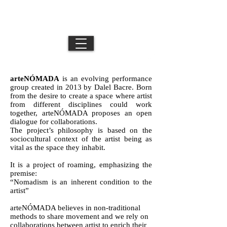
DB //
Movement Director / Performance Artist /
Los Angeles + NYC + Mexico City
Creative
arteNÓMADA
is an evolving performance
group created in 2013 by Dalel Bacre. Born
from the desire to create a space where artist
from different disciplines could work
together, arteNÓMADA proposes an open
dialogue for collaborations.
The project’s philosophy is based on the
sociocultural context of the artist being as
vital as the space they inhabit.
It is a project of roaming, emphasizing the
premise:
“Nomadism is an inherent condition to the
artist”
arteNÓMADA believes in non-traditional
methods to share movement and we rely on
collaborations between artist to enrich their