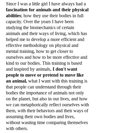
Since I was a little girl I have always had a
fascination for animals and their physical
abilities
; how they use their bodies in full
capacity. Over the years I have been
studying the biomechanics of certain
animals and their ways of living, which has
helped me to develop a more efficient and
effective methodology on physical and
mental training, how to get closer to
ourselves and how to be more effective and
kind to our bodies. This training is based
and inspired by animals,
I don't want
people to move or pretend to move like
an animal,
what I want with this training is
that people can understand through their
bodies the importance of animals not only
on the planet, but also in our lives, and how
we can metaphorically reflect ourselves with
them, with their behaviors and their ways of
assuming their own bodies and lives,
without wasting time comparing themselves
with others.