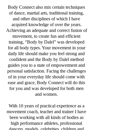
Body Connect also mix certain techniques
of dance, martial arts, traditional training,
and other disciplines of which I have
acquired knowledge of over the years.
Achieving an adequate and correct fusion of
movement, to create fun and efficient
training, “Body by Dalel” was developed
for all body types. Your movement in your
daily life should make you feel strong and
confident and the Body by Dalel method
guides you to a state of empowerment and
personal satisfaction. Facing the challenges
of in your everyday life should come with
ease and grace, Body Connect will do this
for you and was developed for both men
and women.
With 10 years of practical experience as a
movement coach, teacher and trainer I have
been working with all kinds of bodies as
high performance athletes, professional
dancers, models, celebrities, children and