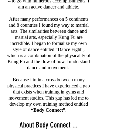
4 to 28 with numerous accomplishments. I
am an active dancer and athlete.
After many performances on 5 continents
and 8 countries I found my way to martial
arts. The similarities between dance and
martial arts, especially Kung Fu are
incredible. I began to formalize my own
style of dance entitled “Dance Fight”,
which is a combination of the physicality of
Kung Fu and the flow of how I understand
dance and movement.
Because I train a cross between many
physical practices I have experienced a gap
that exists when training in gyms and
movement studios. This gap has led me to
develop my own training method entitled
“Body Connect”
.
About Body Connect ...