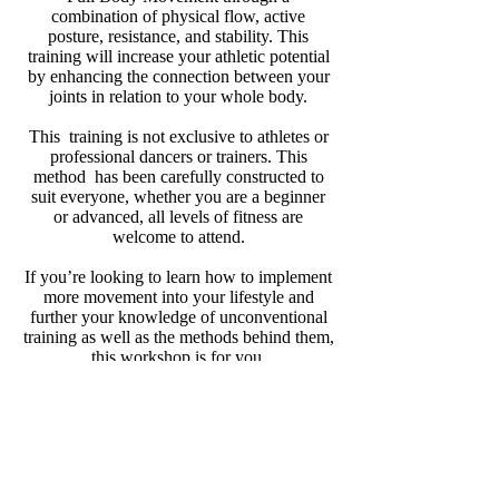
combination of physical flow, active
posture, resistance, and stability. This
training will increase your athletic potential
by enhancing the connection between your
joints in relation to your whole body.
This training is not exclusive to athletes or
professional dancers or trainers. This
method has been carefully constructed to
suit everyone, whether you are a beginner
or advanced, all levels of fitness are
welcome to attend.
If you’re looking to learn how to implement
more movement into your lifestyle and
further your knowledge of unconventional
training as well as the methods behind them,
this workshop is for you.
Athletic Legs Training
Get Athletic + Stay Agile
Learn how to increase your athletic