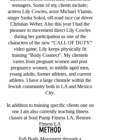
teenagers. Some of my clients include;
actress Lily Cowles, actor Michael Vlamis,
singer Sasha Sokol, off-road race car driver
Christian Weber. Also this year I had the
pleasure to movement direct Lily Cowles
during her participation as one of the
characters of the new “CALL OF DUTY”
video game. Lily keeps physically fit
training “Body Connect”. My clientele
varies from pregnant women and post
pregnancy women, to middle aged men,
young adults, former athletes, and current
athletes. I have a large clientele within the
Jewish community both in LA and Mexico
City.
In addition to training specific clients one on
one I am also currently teaching fitness
classes at Soul Pump Fitness LA, Restore
Fitness LA
METHOD
Full Body Movement through a