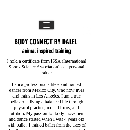
DB //
Movement Director / Performance Artist /
Los Angeles + NYC + Mexico City
Creative
BODY CONNECT BY DALEL
animal inspired training
I hold a certificate from ISSA (International
Sports Science Association) as a personal
trainer.
I am a professional athlete and trained
dancer from Mexico City, who now lives
and trains in Los Angeles. I am a true
believer in living a balanced life through
physical practice, mental focus, and
nutrition. My passion for body movement
and dance started when I was 4 years old
with ballet. I trained ballet from the ages of